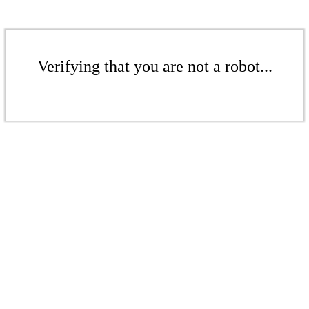
Verifying that you are not a robot...