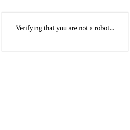
Verifying that you are not a robot...