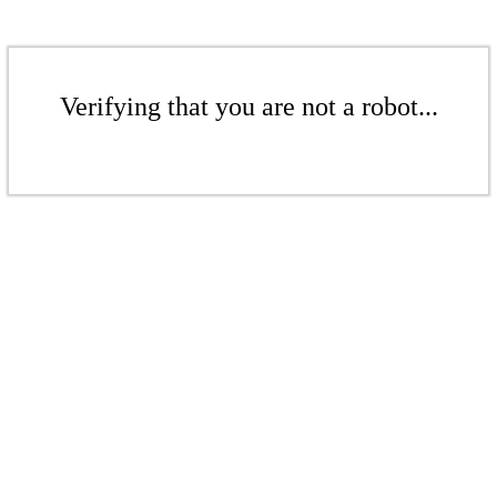
Verifying that you are not a robot...