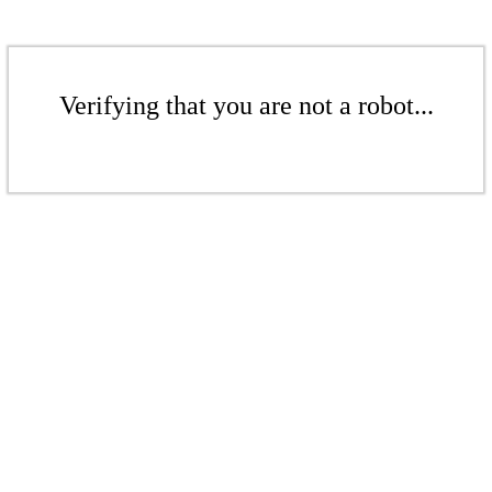
Verifying that you are not a robot...