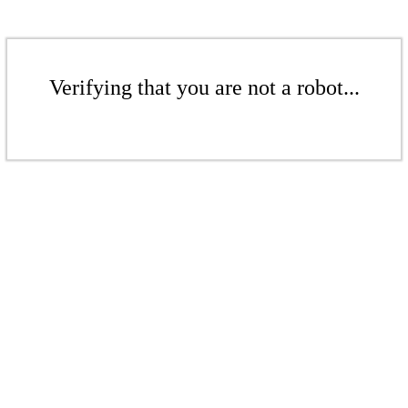
Verifying that you are not a robot...